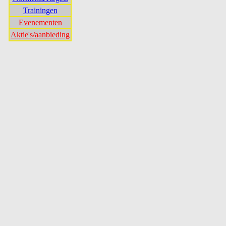
Trainingen
Evenementen
Aktie's/aanbieding