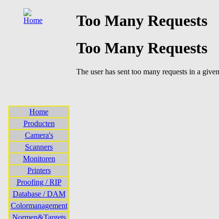
Home
Producten
Camera's
Scanners
Monitoren
Printers
Proofing / RIP
Database / DAM
Colormanagement
Normen&Targets